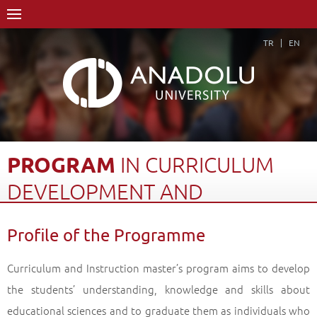
TR
EN
PROGRAM
IN
CURRICULUM
DEVELOPMENT
AND
INSTRUCTION
Profile of the Programme
Home Page
Academics
Graduate Schools and Institutes
Graduate School
Department of Educational Sciences
Curriculum and Instruction master’s program aims to develop
Master of Arts (MA) Degree
the students’ understanding, knowledge and skills about
Program in Curriculum Development and Instruction
educational sciences and to graduate them as individuals who