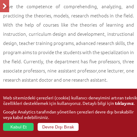
Profile of the Programme
Back
have the competence of comprehending, analyzing, and
practicing the theories, models, research methods in the field.
With the help of courses like the theories of learning and
instruction, curriculum design and development, instructional
design, teacher training programs, advanced research skills, the
program aims to provide the students with the specialization in
the field. Currently, the department has five professors, three
associate professors, nine assistant professor,one lecturer, one
research asistant doctor and one research asistant.
Web sitemizdeki çerezleri (cookie) kullanıcı deneyimini artıran teknik
özellikleri desteklemek için kullanıyoruz. Detaylı bilgi için
tıklayınız
.
Google Analytics tarafından yönetilen çerezleri devre dışı bırakabilir
veya kabul edebilirsiniz.
Kabul Et
Devre Dışı Bırak
© 2026
Anadolu University
- All rights reserved.