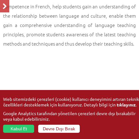
competence in French, help students gain an understanding of
the relationship between language and culture, enable them
gain a comprehensive understanding of language teaching
principles, promote students awareness of the latest teaching
methods and techniques and thus develop their teaching skills.
Web sitemizdeki çerezleri (cookie) kullanıcı deneyimini artıran teknik
özellikleri desteklemek için kullanıyoruz. Detaylı bilgi için
tıklayınız
.
Google Analytics tarafından yönetilen çerezleri devre dışı bırakabilir
veya kabul edebilirsiniz.
Kabul Et
Devre Dışı Bırak
© 2026
Anadolu University
- All rights reserved.