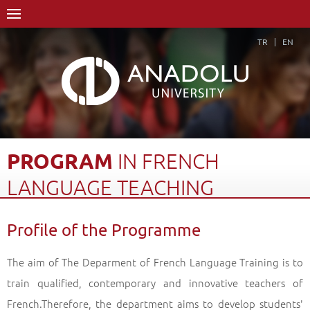
TR
EN
PROGRAM
IN
FRENCH
LANGUAGE
TEACHING
Home Page
Academics
Graduate Schools and Institutes
Profile of the Programme
Graduate School
Department of Foreign Language Education
Doctorate Degree (Ph. D)
Program in French Language Teaching
The aim of The Deparment of French Language Training is to
Profile of the Programme
Back
train qualified, contemporary and innovative teachers of
French.Therefore, the department aims to develop students'