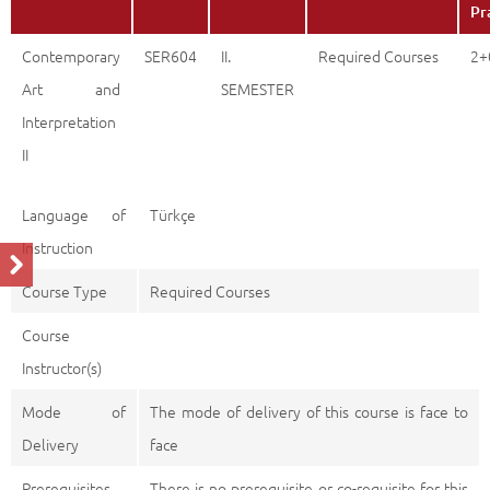
Pr
Contemporary
SER604
II.
Required Courses
2+
Art and
SEMESTER
Interpretation
II
Language of
Türkçe
Instruction
Course Type
Required Courses
Course
Instructor(s)
Mode of
The mode of delivery of this course is face to
Delivery
face
Prerequisites
There is no prerequisite or co-requisite for this