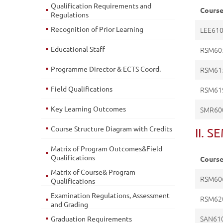
Qualification Requirements and
Cours
Regulations
Recognition of Prior Learning
LEE61
Educational Staff
RSM60
Programme Director & ECTS Coord.
RSM61
Field Qualifications
RSM61
Key Learning Outcomes
SMR60
Course Structure Diagram with Credits
II. 
Matrix of Program Outcomes&Field
Qualifications
Cours
Matrix of Course& Program
RSM60
Qualifications
Examination Regulations, Assessment
RSM62
and Grading
SAN61
Graduation Requirements