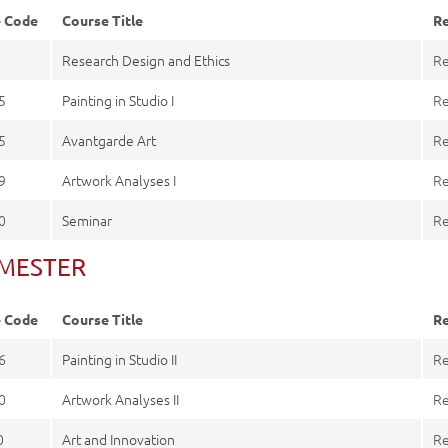
e Code
Course Title
Re
0
Research Design and Ethics
Re
5
Painting in Studio I
Re
5
Avantgarde Art
Re
9
Artwork Analyses I
Re
0
Seminar
Re
SEMESTER
e Code
Course Title
Re
6
Painting in Studio II
Re
0
Artwork Analyses II
Re
0
Art and Innovation
Re