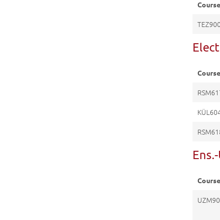
Cours
TEZ90
Elec
Cours
RSM61
KÜL60
RSM61
Ens.
Cours
UZM90