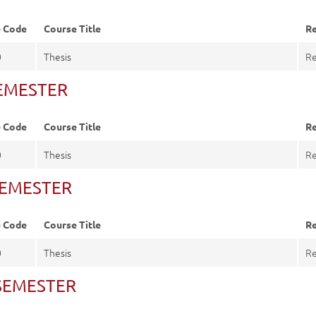
e Code
Course Title
Re
0
Thesis
Re
SEMESTER
e Code
Course Title
Re
0
Thesis
Re
 SEMESTER
e Code
Course Title
Re
0
Thesis
Re
. SEMESTER