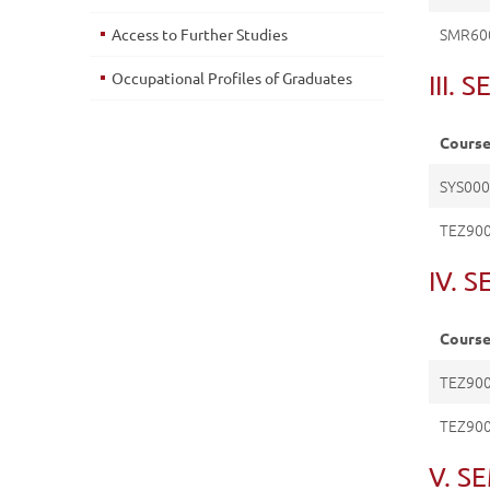
SMR60
Access to Further Studies
Occupational Profiles of Graduates
III.
Cours
SYS00
TEZ90
IV. 
Cours
TEZ90
TEZ900
V. S