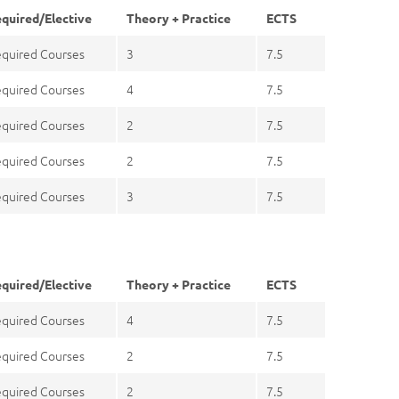
quired/Elective
Theory + Practice
ECTS
quired Courses
3
7.5
quired Courses
4
7.5
quired Courses
2
7.5
quired Courses
2
7.5
quired Courses
3
7.5
quired/Elective
Theory + Practice
ECTS
quired Courses
4
7.5
quired Courses
2
7.5
quired Courses
2
7.5