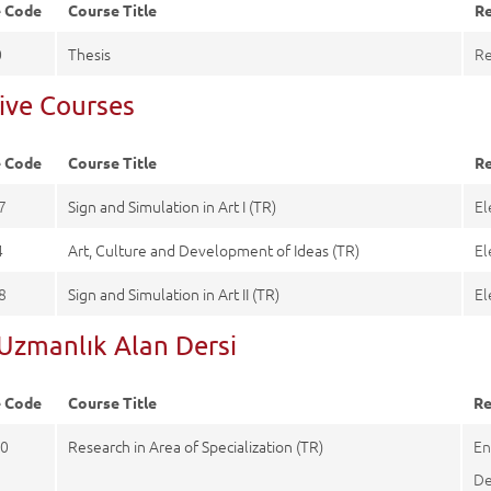
e Code
Course Title
Re
0
Thesis
Re
tive Courses
e Code
Course Title
Re
7
Sign and Simulation in Art I (TR)
El
4
Art, Culture and Development of Ideas (TR)
El
8
Sign and Simulation in Art II (TR)
El
-Uzmanlık Alan Dersi
e Code
Course Title
Re
0
Research in Area of Specialization (TR)
En
De