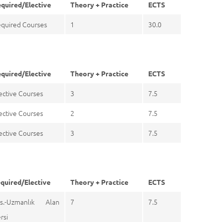
quired/Elective
Theory + Practice
ECTS
quired Courses
1
30.0
quired/Elective
Theory + Practice
ECTS
ective Courses
3
7.5
ective Courses
2
7.5
ective Courses
3
7.5
quired/Elective
Theory + Practice
ECTS
s.-Uzmanlık Alan
7
7.5
rsi