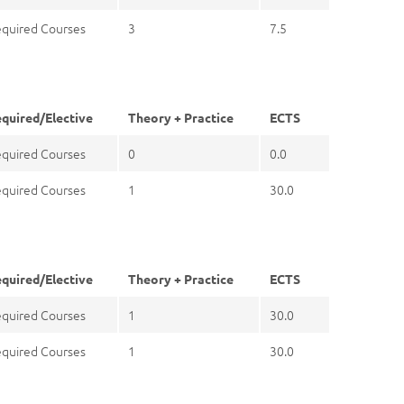
quired Courses
3
7.5
quired/Elective
Theory + Practice
ECTS
quired Courses
0
0.0
quired Courses
1
30.0
quired/Elective
Theory + Practice
ECTS
quired Courses
1
30.0
quired Courses
1
30.0