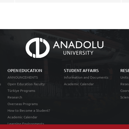
OPEN EDUCATION
STUDENT AFFAIRS
RES
ANNOUNCEMENTS
Information and Documents
Units
s
Open Education Faculty
Academic Calendar
Resea
Türkiye Programs
Coord
Research
Scien
Overseas Programs
How to Become a Student?
Academic Calendar
Learning Environments