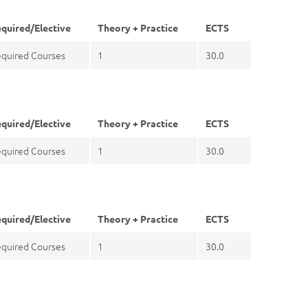
quired/Elective
Theory + Practice
ECTS
quired Courses
1
30.0
quired/Elective
Theory + Practice
ECTS
quired Courses
1
30.0
quired/Elective
Theory + Practice
ECTS
quired Courses
1
30.0