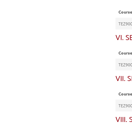
Cours
TEZ90
VI. 
Cours
TEZ90
VII.
Cours
TEZ90
VIII