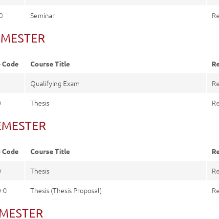
0
Seminar
Re
 SEMESTER
e Code
Course Title
Re
0
Qualifying Exam
Re
0
Thesis
Re
SEMESTER
e Code
Course Title
Re
0
Thesis
Re
-0
Thesis (Thesis Proposal)
Re
EMESTER