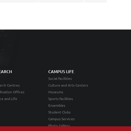
EARCH
CAMPUS LIFE
Social Facilities
rch Centres
Culture and Arts Centers
ination Offices
Museums
ce and Life
Sports Facilities
Ensembles
Student Clubs
Campus Services
Photo Gallery