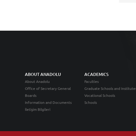
ABOUT ANADOLU
ACADEMICS
About Anadolu
Faculties
Office of Secretary General
Graduate Schools and Institute
Boards
Vocational Schools
Information and Documents
Schools
İletişim Bilgileri