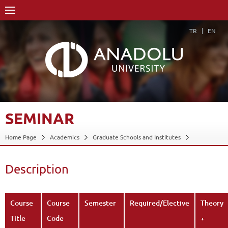
TR
EN
SEMINAR
Home Page
Academics
Graduate Schools and Institutes
Graduate School
Department of Painting
Proficiency in Arts
Course Structure Diagram with Credits
Seminar
Description
Description
Back
Course
Course
Semester
Required/Elective
Theory
Title
Code
+