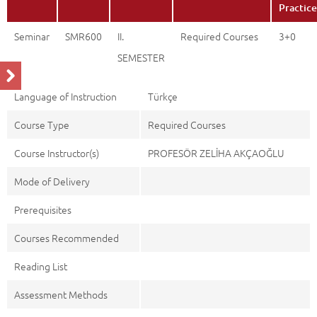
Practice
Seminar
SMR600
II.
Required Courses
3+0
SEMESTER
Language of Instruction
Türkçe
Course Type
Required Courses
Course Instructor(s)
PROFESÖR ZELİHA AKÇAOĞLU
Mode of Delivery
Prerequisites
Courses Recommended
Reading List
Assessment Methods