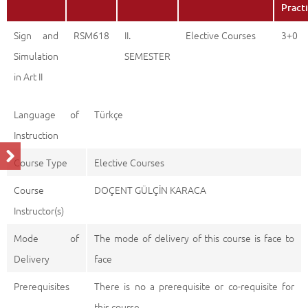
Pract
Sign and
RSM618
II.
Elective Courses
3+0
Simulation
SEMESTER
in Art II
Language of
Türkçe
Instruction
Course Type
Elective Courses
Course
DOÇENT GÜLÇİN KARACA
Instructor(s)
Mode of
The mode of delivery of this course is face to
Delivery
face
Prerequisites
There is no a prerequisite or co-requisite for
this course.