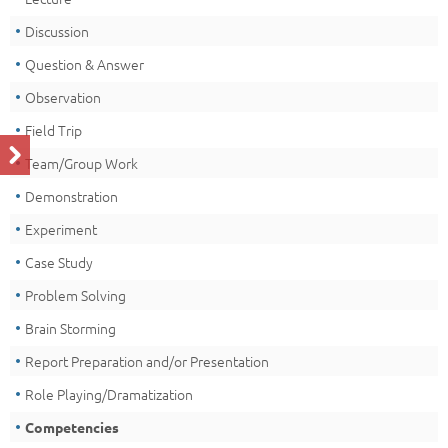
Discussion
Question & Answer
Observation
Field Trip
Team/Group Work
Demonstration
Experiment
Case Study
Problem Solving
Brain Storming
Report Preparation and/or Presentation
Role Playing/Dramatization
Competencies