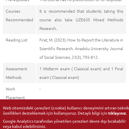
Courses
It is recommended that students taking this
Recommended
course also take UZE635 Mixed Methods
Research.
Reading List
Fırat, M. (2023). How to Report the Literature in
Scientific Research. Anadolu University Journal
of Social Sciences, 23(3), 795-812.
Assessment
1 Midterm exam ( Classical exam) and 1 Final
Methods
exam ( Classical exam)
Work
-
Placement
Web sitemizdeki çerezleri (cookie) kullanıcı deneyimini artıran teknik
özellikleri desteklemek için kullanıyoruz. Detaylı bilgi için
tıklayınız
.
Google Analytics tarafından yönetilen çerezleri devre dışı bırakabilir
veya kabul edebilirsiniz.