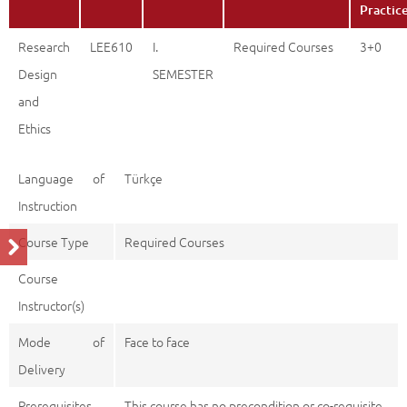
Practic
Research
LEE610
I.
Required Courses
3+0
Design
SEMESTER
and
Ethics
Language of
Türkçe
Instruction
Course Type
Required Courses
Course
Instructor(s)
Mode of
Face to face
Delivery
Prerequisites
This course has no precondition or co-requisite.