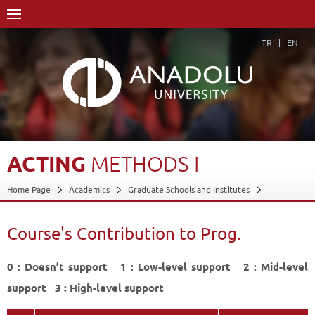
TR
EN
ACTING
METHODS
I
Home Page
Academics
Graduate Schools and Institutes
Graduate School
Department of Performing Arts
Proficiency in Arts
Program in Drama
Course's Contribution to Prog.
Course Structure Diagram with Credits
Acting Methods I
Course's Contribution to Prog.
0 : Doesn’t support 1 : Low-level support 2 : Mid-level
Back
support 3 : High-level support