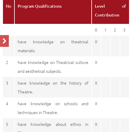
No
Program Qualifications
Level of
Contribution
0
1
2
3
1
have knowledge on theatrical
X
materials.
2
have knowledge on Theatrical culture
X
and aesthetical subjects.
3
have knowledge on the history of
X
Theatre.
4
have knowledge on schools and
X
techniques in Theatre.
5
have knowledge about ethics in
X