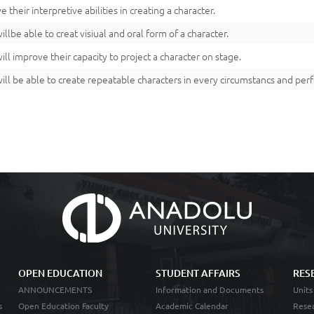
 their interpretive abilities in creating a character.
illbe able to creat visiual and oral form of a character.
ill improve their capacity to project a character on stage.
ill be able to create repeatable characters in every circumstancs and pe
OPEN EDUCATION
STUDENT AFFAIRS
RES
ANNOUNCEMENTS
Information and Documents
Units
s
Open Education Faculty
Academic Calendar
Resea