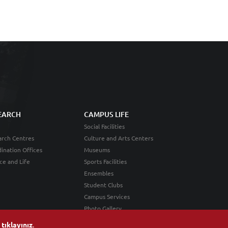
EARCH
CAMPUS LIFE
Social Facilities
rch Centres
Culture and Arts Centers
ination Offices
Museums
ce and Life
Sports Facilities
Ensembles
Student Clubs
Campus Services
Photo Gallery
n
tıklayınız
.