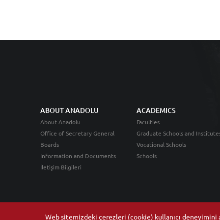
ABOUT ANADOLU
ACADEMICS
About Anadolu
Faculties
Office of Secretary General
Graduate Schools and Institute
Boards
Vocational Schools
Information and Documents
Schools
İletişim Bilgileri
Web sitemizdeki çerezleri (cookie) kullanıcı deneyimini ar