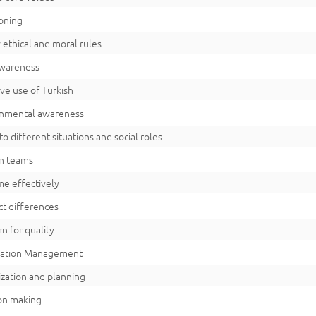
oning
 ethical and moral rules
awareness
ive use of Turkish
onmental awareness
to different situations and social roles
n teams
me effectively
t differences
n for quality
mation Management
zation and planning
on making