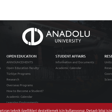
OPEN EDUCATION
STUDENT AFFAIRS
RES
ANNOUNCEMENTS
Information and Documents
Units
s
Open Education Faculty
Academic Calendar
Resea
Türkiye Programs
Coord
Research
Scien
Overseas Programs
How to Become a Student?
Academic Calendar
Learning Environments
tıran teknik özellikleri desteklemek için kullanıyoruz. Detaylı bilgi içi