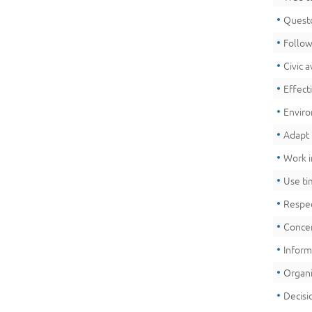
Quest
Follow
Civic 
Effect
Envir
Adapt 
Work i
Use ti
Respec
Concer
Infor
Organi
Decisi