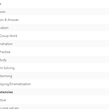
e
sion
ion & Answer
vation
Group Work
stration
 Practise
Study
m Solving
Storming
laying/Dramatization
tencies
tive
o core values