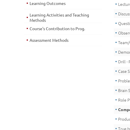
Learning Outcomes
Lectur
Discus
Learning Activities and Teaching
Methods
Quest
Course's Contribution to Prog.
Obser
Assessment Methods
Team/
Demon
Drill -
Case 
Proble
Brain 
Role P
Compe
Produc
True t