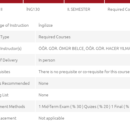
II
İNG130
II. SEMESTER
Required Co
e of Instruction
İngilizce
 Type
Required Courses
Instructor(s)
ÖĞR. GÖR. ÖMÜR BELCE, ÖĞR. GÖR. HACER YIL
f Delivery
In person
isites
There is no prequisite or co-requisite for this course
es Recommended
None
 List
None
ment Methods
1 Mid-Term Exam ( % 30 ) Quizes ( % 20 ) 1 Final ( % 
lacement
Not applicable