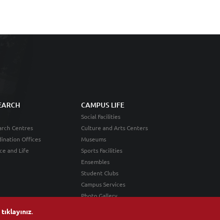
EARCH
CAMPUS LIFE
Social Facilities
rch Centres
Culture and Arts Centers
ination Offices
Museums
ce and Life
Sports Facilities
Ensembles
Student Clubs
Campus Services
Photo Gallery
n
tıklayınız
.