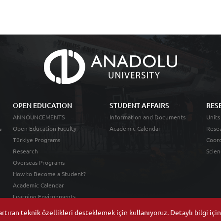
OPEN EDUCATION
STUDENT AFFAIRS
RES
ANNOUNCEMENTS
Information and Documents
Units
s
Open Education Faculty
Academic Calendar
Resea
Türkiye Programs
Coord
Research
Scien
Overseas Programs
How to Become a Student?
Academic Calendar
Learning Environments
tıran teknik özellikleri desteklemek için kullanıyoruz. Detaylı bilgi içi