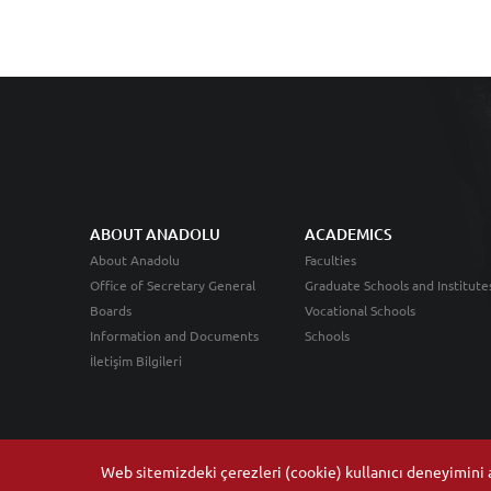
ABOUT ANADOLU
ACADEMICS
About Anadolu
Faculties
Office of Secretary General
Graduate Schools and Institute
Boards
Vocational Schools
Information and Documents
Schools
İletişim Bilgileri
Web sitemizdeki çerezleri (cookie) kullanıcı deneyimini ar