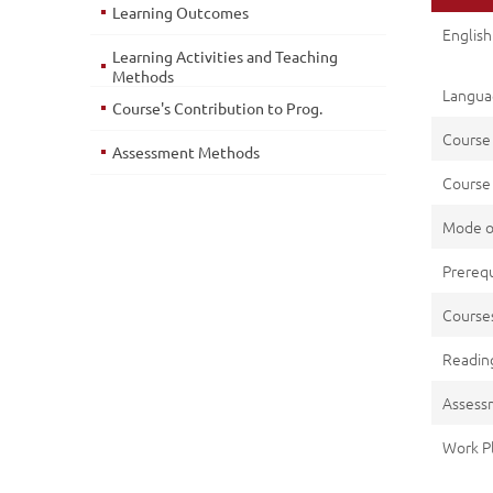
Learning Outcomes
English 
Learning Activities and Teaching
Methods
Languag
Course's Contribution to Prog.
Course
Assessment Methods
Course 
Mode o
Prerequ
Cours
Reading
Assess
Work P