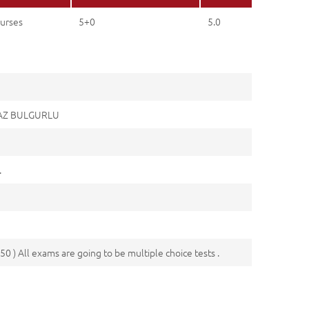
urses
5+0
5.0
MAZ BULGURLU
.
50 ) All exams are going to be multiple choice tests .