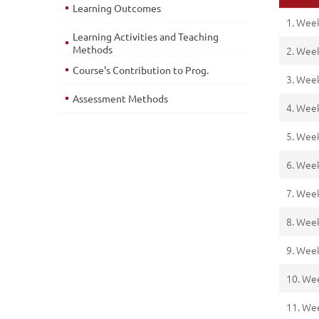
Learning Outcomes
1. Wee
Learning Activities and Teaching
Methods
2. Wee
Course's Contribution to Prog.
3. Wee
Assessment Methods
4. Wee
5. Wee
6. Wee
7. Wee
8. Wee
9. Wee
10. We
11. We