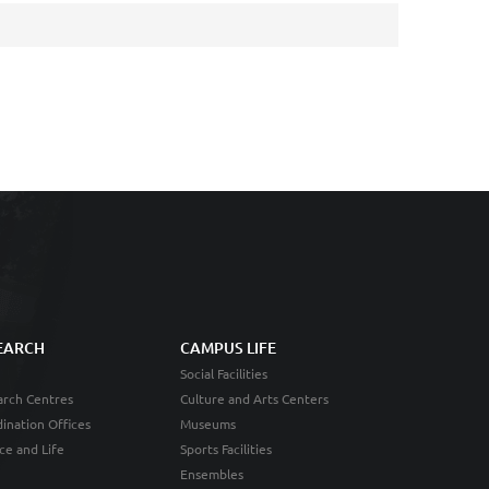
EARCH
CAMPUS LIFE
Social Facilities
rch Centres
Culture and Arts Centers
ination Offices
Museums
ce and Life
Sports Facilities
Ensembles