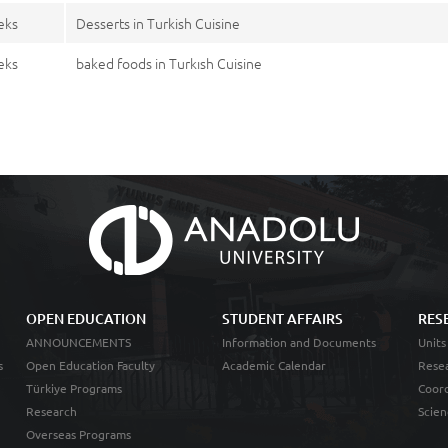
eks
Desserts in Turkish Cuisine
eks
baked foods in Turkısh Cuisine
OPEN EDUCATION
STUDENT AFFAIRS
RES
ANNOUNCEMENTS
Information and Documents
Units
s
Open Education Faculty
Academic Calendar
Resea
Türkiye Programs
Coord
Research
Scien
Overseas Programs