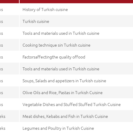
ks
History of Turkish cuisine
ks
Turkish cuisine
ks
Tools and materials used in Turkish cuisine
ks
Cooking technique sin Turkish cuisine
ks
Factorsaffectingthe quality offood
ks
Tools and materials used in Turkish cuisine
ks
Soups, Salads and appetizers in Turkish cuisine
ks
Olive Oils and Rice, Pastas in Turkish Cuisine
ks
Vegetable Dishes and Stuffed Stuffed Turkish Cuisine
eks
Meat dishes, Kebabs and Fish in Turkish Cuisine
eks
Legumes and Poultry in Turkish Cuisine