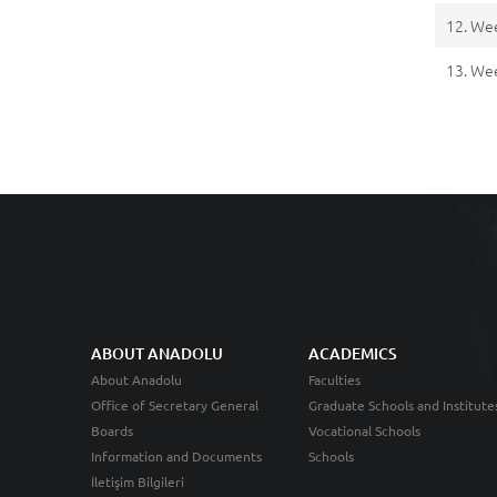
12. We
13. We
ABOUT ANADOLU
ACADEMICS
About Anadolu
Faculties
Office of Secretary General
Graduate Schools and Institute
Boards
Vocational Schools
Information and Documents
Schools
İletişim Bilgileri