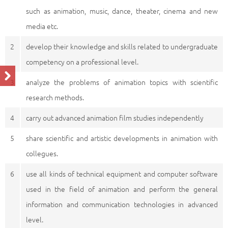
such as animation, music, dance, theater, cinema and new
media etc.
2
develop their knowledge and skills related to undergraduate
competency on a professional level.
3
analyze the problems of animation topics with scientific
research methods.
4
carry out advanced animation film studies independently
5
share scientific and artistic developments in animation with
collegues.
6
use all kinds of technical equipment and computer software
used in the field of animation and perform the general
information and communication technologies in advanced
level.