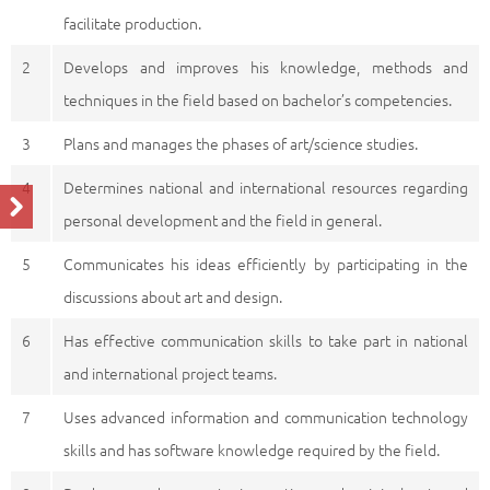
facilitate production.
2
Develops and improves his knowledge, methods and
techniques in the field based on bachelor’s competencies.
3
Plans and manages the phases of art/science studies.
4
Determines national and international resources regarding
personal development and the field in general.
5
Communicates his ideas efficiently by participating in the
discussions about art and design.
6
Has effective communication skills to take part in national
and international project teams.
7
Uses advanced information and communication technology
skills and has software knowledge required by the field.