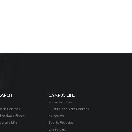
EARCH
CAMPUS LIFE
Social Facilities
rch Centres
Culture and Arts Centers
ination Offices
Museums
ce and Life
Sports Facilities
Ensembles