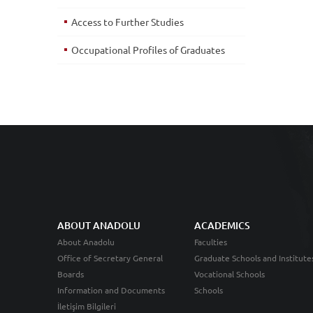
Access to Further Studies
Occupational Profiles of Graduates
ABOUT ANADOLU
ACADEMICS
About Anadolu
Faculties
Office of Secretary General
Graduate Schools and Institute
Boards
Vocational Schools
Information and Documents
Schools
İletişim Bilgileri