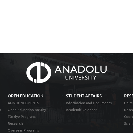
OPEN EDUCATION
STUDENT AFFAIRS
RES
ANNOUNCEMENTS
Information and Documents
Units
s
Open Education Faculty
Academic Calendar
Resea
Türkiye Programs
Coord
Research
Scien
Overseas Programs