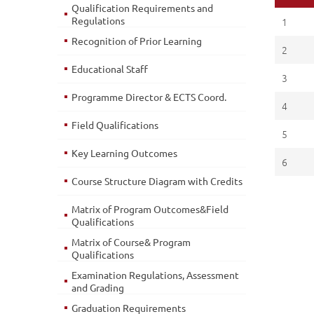
Qualification Requirements and
Regulations
1
Recognition of Prior Learning
2
Educational Staff
3
Programme Director & ECTS Coord.
4
Field Qualifications
5
Key Learning Outcomes
6
Course Structure Diagram with Credits
Matrix of Program Outcomes&Field
Qualifications
Matrix of Course& Program
Qualifications
Examination Regulations, Assessment
and Grading
Graduation Requirements