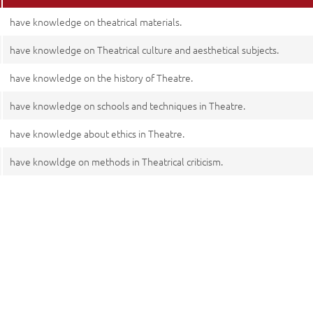
have knowledge on theatrical materials.
have knowledge on Theatrical culture and aesthetical subjects.
have knowledge on the history of Theatre.
have knowledge on schools and techniques in Theatre.
have knowledge about ethics in Theatre.
have knowldge on methods in Theatrical criticism.