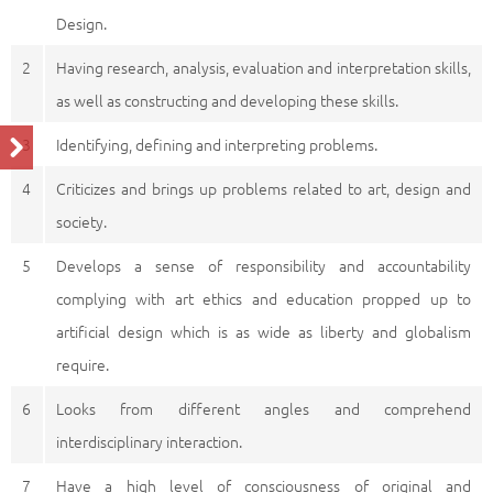
Design.
2
Having research, analysis, evaluation and interpretation skills,
as well as constructing and developing these skills.
3
Identifying, defining and interpreting problems.
4
Criticizes and brings up problems related to art, design and
society.
5
Develops a sense of responsibility and accountability
complying with art ethics and education propped up to
artificial design which is as wide as liberty and globalism
require.
6
Looks from different angles and comprehend
interdisciplinary interaction.
7
Have a high level of consciousness of original and