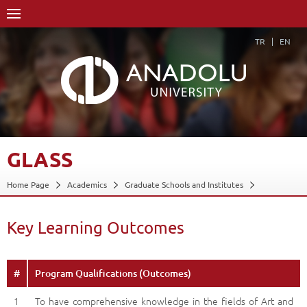
TR
EN
GLASS
Home Page
Academics
Graduate Schools and Institutes
Graduate School
Glass
Glass
Key Learning Outcomes
Back
Key Learning Outcomes
#
Program Qualifications (Outcomes)
1
To have comprehensive knowledge in the fields of Art and