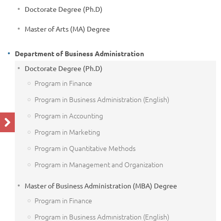
Doctorate Degree (Ph.D)
Master of Arts (MA) Degree
Department of Business Administration
Doctorate Degree (Ph.D)
Program in Finance
Program in Business Administration (English)
Program in Accounting
Program in Marketing
Program in Quantitative Methods
Program in Management and Organization
Master of Business Administration (MBA) Degree
Program in Finance
Program in Business Admınistration (English)