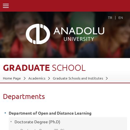
TR
EN
GRADUATE
SCHOOL
Home Page
Academics
Graduate Schools and Institutes
Graduate School
Departments
Back
Departments
Department of Open and Distance Learning
Doctorate Degree (Ph.D)