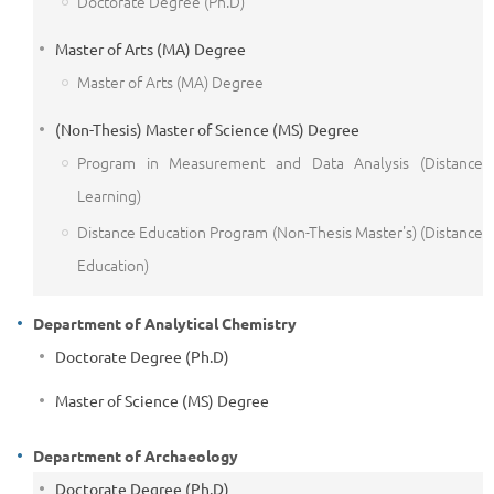
Doctorate Degree (Ph.D)
Master of Arts (MA) Degree
Master of Arts (MA) Degree
(Non-Thesis) Master of Science (MS) Degree
Program in Measurement and Data Analysis (Distance
Learning)
Distance Education Program (Non-Thesis Master's) (Distance
Education)
Department of Analytical Chemistry
Doctorate Degree (Ph.D)
Master of Science (MS) Degree
Department of Archaeology
Doctorate Degree (Ph.D)