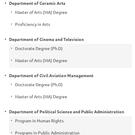
Department of Ceramic Arts
Master of Arts (MA) Degree
Proficiency in Arts
Department of Cinema and Television
Doctorate Degree (Ph.D)
Master of Arts (MA) Degree
Department of Civil Aviation Management
Doctorate Degree (Ph.D)
Master of Arts (MA) Degree
Department of Political Science and Public Administration
Program in Human Rights
Programı in Public Administration