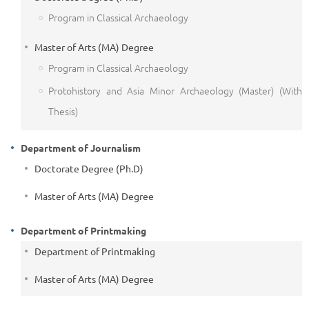
Program in Classical Archaeology
Master of Arts (MA) Degree
Program in Classical Archaeology
Protohistory and Asia Minor Archaeology (Master) (With
Thesis)
Department of Journalism
Doctorate Degree (Ph.D)
Master of Arts (MA) Degree
Department of Printmaking
Department of Printmaking
Master of Arts (MA) Degree