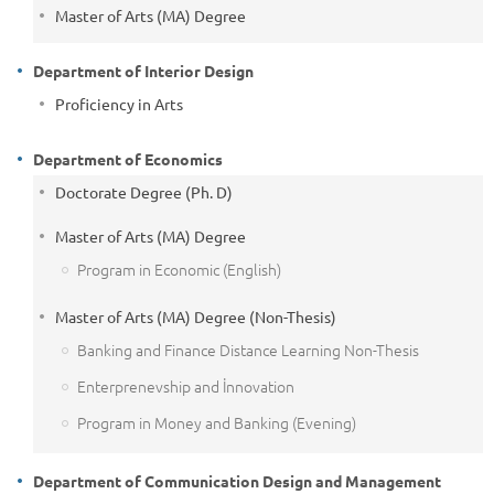
Master of Arts (MA) Degree
Department of Interior Design
Proficiency in Arts
Department of Economics
Doctorate Degree (Ph. D)
Master of Arts (MA) Degree
Program in Economic (English)
Master of Arts (MA) Degree (Non-Thesis)
Banking and Finance Distance Learning Non-Thesis
Enterprenevship and İnnovation
Program in Money and Banking (Evening)
Department of Communication Design and Management