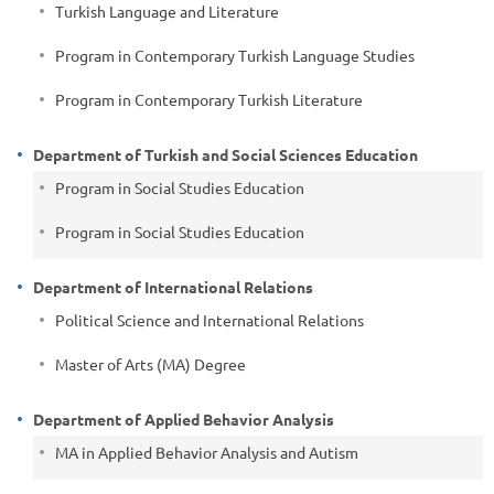
Turkish Language and Literature
Program in Contemporary Turkish Language Studies
Program in Contemporary Turkish Literature
Department of Turkish and Social Sciences Education
Program in Social Studies Education
Program in Social Studies Education
Department of International Relations
Political Science and International Relations
Master of Arts (MA) Degree
Department of Applied Behavior Analysis
MA in Applied Behavior Analysis and Autism