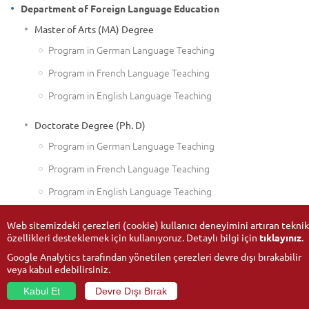
Department of Foreign Language Education
Master of Arts (MA) Degree
Program in German Language Teaching
Program in French Language Teaching
Program in English Language Teaching
Doctorate Degree (Ph. D)
Program in German Language Teaching
Program in French Language Teaching
Program in English Language Teaching
Web sitemizdeki çerezleri (cookie) kullanıcı deneyimini artıran teknik
özellikleri desteklemek için kullanıyoruz. Detaylı bilgi için
tıklayınız
.
Google Analytics tarafından yönetilen çerezleri devre dışı bırakabilir
veya kabul edebilirsiniz.
Kabul Et
Devre Dışı Bırak
© 2026
Anadolu University
- All rights reserved.