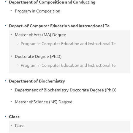
Department of Composition and Conducting
Program in Composition
Depart. of Computer Education and Instructional Te
Master of Arts (MA) Degree
Program in Computer Education and Instructional Te
Doctorate Degree (Ph.D)
Program in Computer Education and Instructional Te
Department of Biochemistry
Department of Biochemistry-Doctorate Degree (Ph.D)
Master of Science (MS) Degree
Glass
Glass