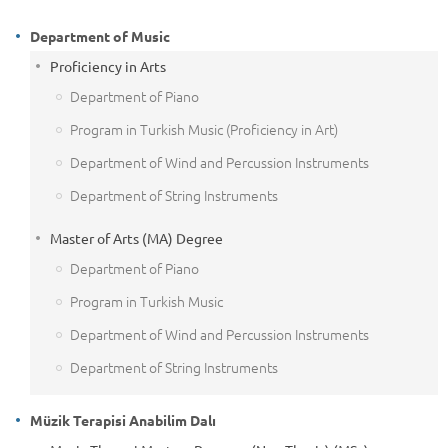
Department of Music
Proficiency in Arts
Department of Piano
Program in Turkish Music (Proficiency in Art)
Department of Wind and Percussion Instruments
Department of String Instruments
Master of Arts (MA) Degree
Department of Piano
Program in Turkish Music
Department of Wind and Percussion Instruments
Department of String Instruments
Müzik Terapisi Anabilim Dalı