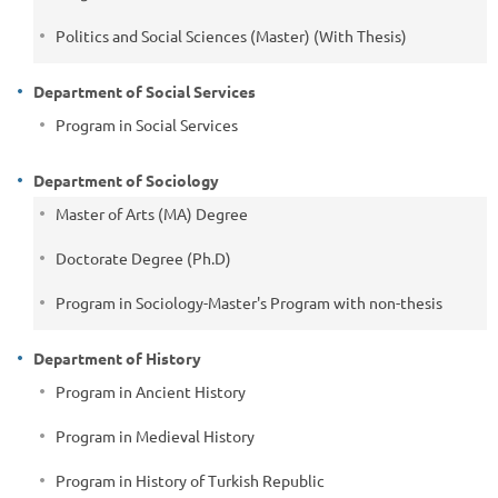
Politics and Social Sciences (Master) (With Thesis)
Department of Social Services
Program in Social Services
Department of Sociology
Master of Arts (MA) Degree
Doctorate Degree (Ph.D)
Program in Sociology-Master's Program with non-thesis
Department of History
Program in Ancient History
Program in Medieval History
Program in History of Turkish Republic