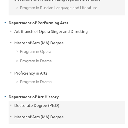
Program in Russian Language and Literature
Department of Performing Arts
Art Branch of Opera Singer and Directing
Master of Arts (MA) Degree
Program in Opera
Program in Drama
Proficiency in Arts
Program in Drama
Department of Art History
Doctorate Degree (Ph.D)
Master of Arts (MA) Degree