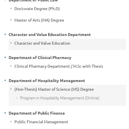
Doctorate Degree (Ph.D)
Master of Arts (MA) Degree
Character and Value Education Department
Character and Value Education
Depertmant of Clinical Pharmacy
Clinical Pharmacy Department / M.Sc with Thesis
Department of Hospitality Management
(Non-Thesis) Master of Science (MS) Degree
Program in Hospitality Management (Online)
Department of Public Finance
Public Financial Management