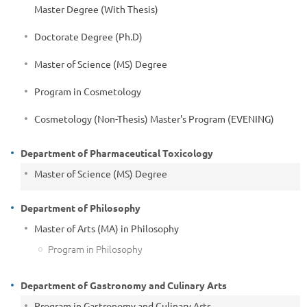
Master Degree (With Thesis)
Doctorate Degree (Ph.D)
Master of Science (MS) Degree
Program in Cosmetology
Cosmetology (Non-Thesis) Master's Program (EVENING)
Department of Pharmaceutical Toxicology
Master of Science (MS) Degree
Department of Philosophy
Master of Arts (MA) in Philosophy
Program in Philosophy
Department of Gastronomy and Culinary Arts
Program in Gastronomy and Culinary Arts