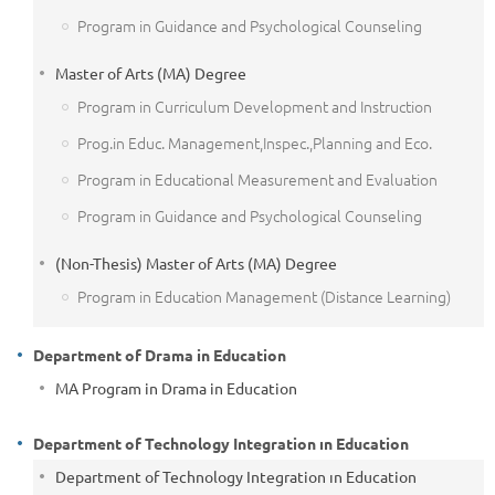
Program in Guidance and Psychological Counseling
Master of Arts (MA) Degree
Program in Curriculum Development and Instruction
Prog.in Educ. Management,Inspec.,Planning and Eco.
Program in Educational Measurement and Evaluation
Program in Guidance and Psychological Counseling
(Non-Thesis) Master of Arts (MA) Degree
Program in Education Management (Distance Learning)
Department of Drama in Education
MA Program in Drama in Education
Department of Technology Integration ın Education
Department of Technology Integration ın Education