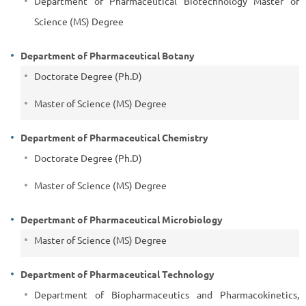
Department of Pharmaceutical Biotechnology Master of
Science (MS) Degree
Department of Pharmaceutical Botany
Doctorate Degree (Ph.D)
Master of Science (MS) Degree
Department of Pharmaceutical Chemistry
Doctorate Degree (Ph.D)
Master of Science (MS) Degree
Depertmant of Pharmaceutical Microbiology
Master of Science (MS) Degree
Department of Pharmaceutical Technology
Department of Biopharmaceutics and Pharmacokinetics,