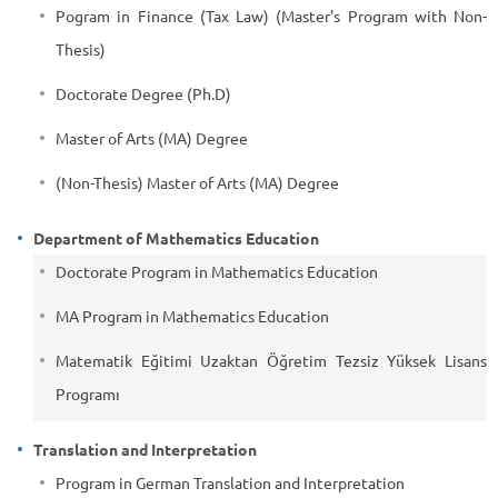
Pogram in Finance (Tax Law) (Master's Program with Non-
Thesis)
Doctorate Degree (Ph.D)
Master of Arts (MA) Degree
(Non-Thesis) Master of Arts (MA) Degree
Department of Mathematics Education
Doctorate Program in Mathematics Education
MA Program in Mathematics Education
Matematik Eğitimi Uzaktan Öğretim Tezsiz Yüksek Lisans
Programı
Translation and Interpretation
Program in German Translation and Interpretation