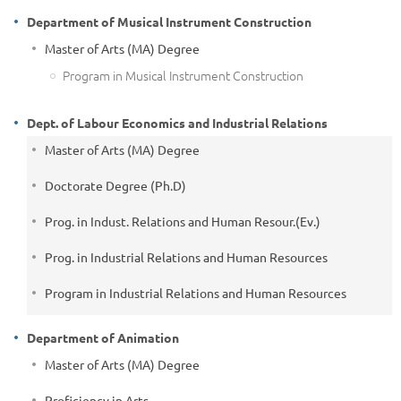
Department of Musical Instrument Construction
Master of Arts (MA) Degree
Program in Musical Instrument Construction
Dept. of Labour Economics and Industrial Relations
Master of Arts (MA) Degree
Doctorate Degree (Ph.D)
Prog. in Indust. Relations and Human Resour.(Ev.)
Prog. in Industrial Relations and Human Resources
Program in Industrial Relations and Human Resources
Department of Animation
Master of Arts (MA) Degree
Proficiency in Arts