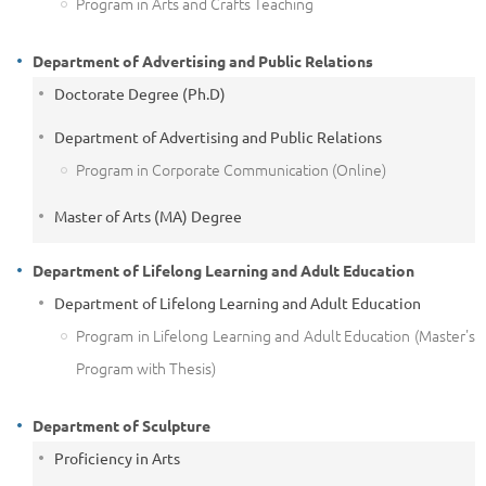
Program in Arts and Crafts Teaching
Department of Advertising and Public Relations
Doctorate Degree (Ph.D)
Department of Advertising and Public Relations
Program in Corporate Communication (Online)
Master of Arts (MA) Degree
Department of Lifelong Learning and Adult Education
Department of Lifelong Learning and Adult Education
Program in Lifelong Learning and Adult Education (Master's
Program with Thesis)
Department of Sculpture
Proficiency in Arts