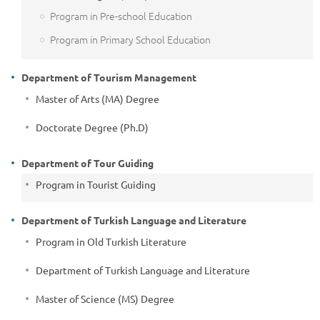
Program in Pre-school Education
Program in Primary School Education
Department of Tourism Management
Master of Arts (MA) Degree
Doctorate Degree (Ph.D)
Department of Tour Guiding
Program in Tourist Guiding
Department of Turkish Language and Literature
Program in Old Turkish Literature
Department of Turkish Language and Literature
Master of Science (MS) Degree