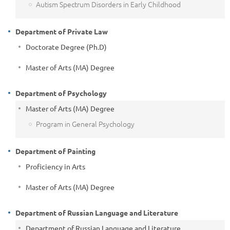
Autism Spectrum Disorders in Early Childhood
Department of Private Law
Doctorate Degree (Ph.D)
Master of Arts (MA) Degree
Department of Psychology
Master of Arts (MA) Degree
Program in General Psychology
Department of Painting
Proficiency in Arts
Master of Arts (MA) Degree
Department of Russian Language and Literature
Department of Russian Language and Literature