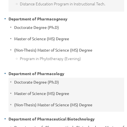
Distance Education Program in Instructional Tech.
Department of Pharmacognosy
Doctorate Degree (Ph.D)
Master of Science (MS) Degree
(Non-Thesis) Master of Science (MS) Degree
Program in Phytotherapy (Evening)
Department of Pharmacology
Doctorate Degree (Ph.D)
Master of Science (MS) Degree
(Non-Thesis) Master of Science (MS) Degree
Department of Pharmaceutical Biotechnology