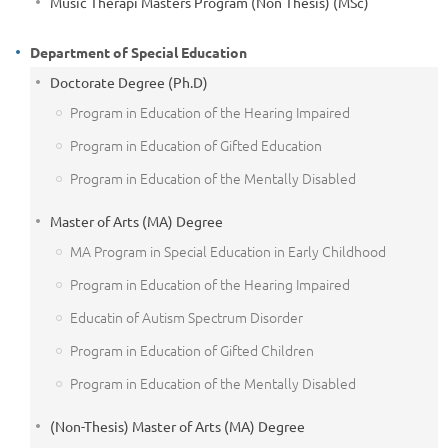
Music Therapi Masters Program (Non Thesis) (MSc)
Department of Special Education
Doctorate Degree (Ph.D)
Program in Education of the Hearing Impaired
Program in Education of Gifted Education
Program in Education of the Mentally Disabled
Master of Arts (MA) Degree
MA Program in Special Education in Early Childhood
Program in Education of the Hearing Impaired
Educatin of Autism Spectrum Disorder
Program in Education of Gifted Children
Program in Education of the Mentally Disabled
(Non-Thesis) Master of Arts (MA) Degree