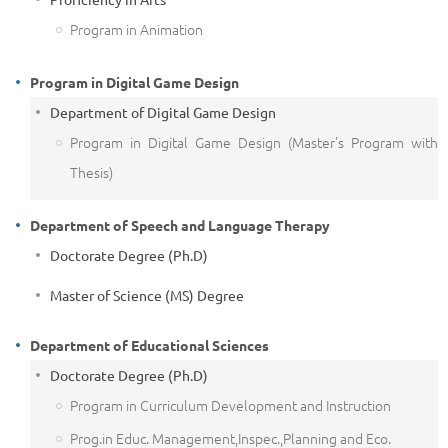
Program in Animation
Program in Digital Game Design
Department of Digital Game Design
Program in Digital Game Design (Master's Program with
Thesis)
Department of Speech and Language Therapy
Doctorate Degree (Ph.D)
Master of Science (MS) Degree
Department of Educational Sciences
Doctorate Degree (Ph.D)
Program in Curriculum Development and Instruction
Prog.in Educ. Management,Inspec.,Planning and Eco.