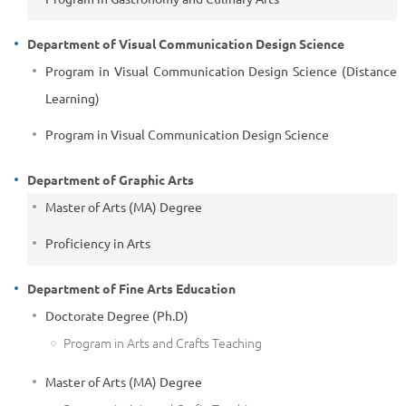
Department of Visual Communication Design Science
Program in Visual Communication Design Science (Distance
Learning)
Program in Visual Communication Design Science
Department of Graphic Arts
Master of Arts (MA) Degree
Proficiency in Arts
Department of Fine Arts Education
Doctorate Degree (Ph.D)
Program in Arts and Crafts Teaching
Master of Arts (MA) Degree