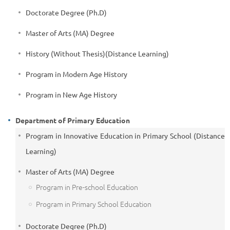
Doctorate Degree (Ph.D)
Master of Arts (MA) Degree
History (Without Thesis)(Distance Learning)
Program in Modern Age History
Program in New Age History
Department of Primary Education
Program in Innovative Education in Primary School (Distance
Learning)
Master of Arts (MA) Degree
Program in Pre-school Education
Program in Primary School Education
Doctorate Degree (Ph.D)