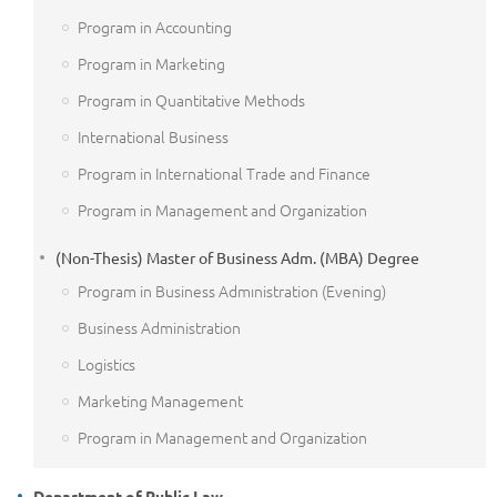
Program in Accounting
Program in Marketing
Program in Quantitative Methods
International Business
Program in International Trade and Finance
Program in Management and Organization
(Non-Thesis) Master of Business Adm. (MBA) Degree
Program in Business Admınistration (Evening)
Business Administration
Logistics
Marketing Management
Program in Management and Organization
Department of Public Law