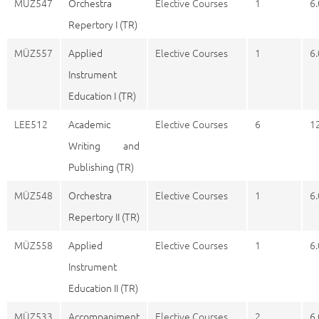
MÜZ547
Orchestra
Elective Courses
1
6.
Repertory I (TR)
MÜZ557
Applied
Elective Courses
1
6.
Instrument
Education I (TR)
LEE512
Academic
Elective Courses
6
1
Writing and
Publishing (TR)
MÜZ548
Orchestra
Elective Courses
1
6.
Repertory II (TR)
MÜZ558
Applied
Elective Courses
1
6.
Instrument
Education II (TR)
MÜZ533
Accompaniment
Elective Courses
2
6.