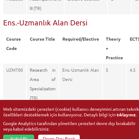
III (TR)
Ens.-Uzmanlık Alan Dersi
Course
Course Title
Required/Elective
Theory
ECT
Code
+
Practice
UZM700
Research in
Ens.-Uzmanlık Alan
5
4.5
Area of
Dersi
Specialization
(TR)
Web sitemizdeki çerezleri (cookie) kullanıcı deneyimini artıran teknik
özellikleri desteklemek için kullanıyoruz. Detaylı bilgi için
tıklayınız
.
Google Analytics tarafından yönetilen çerezleri devre dışı bırakabilir
veya kabul edebilirsiniz.
Kabul Et
Devre Dışı Bırak