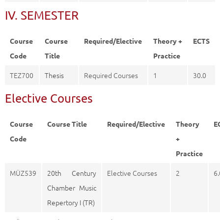
IV. SEMESTER
Course
Course
Required/Elective
Theory +
ECTS
Code
Title
Practice
TEZ700
Thesis
Required Courses
1
30.0
Elective Courses
Course
Course Title
Required/Elective
Theory
E
Code
+
Practice
MÜZ539
20th Century
Elective Courses
2
6.
Chamber Music
Repertory I (TR)