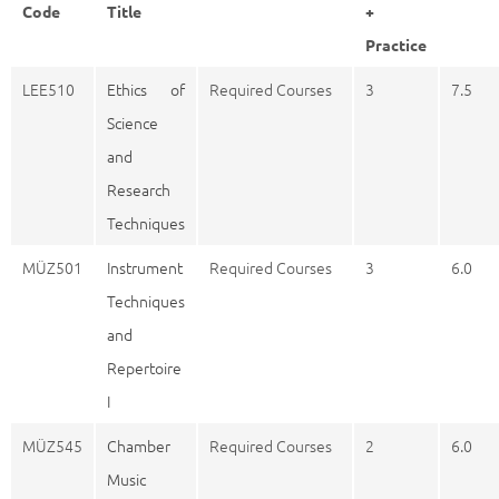
Code
Title
+
Practice
LEE510
Ethics of
Required Courses
3
7.5
Science
and
Research
Techniques
MÜZ501
Instrument
Required Courses
3
6.0
Techniques
and
Repertoire
I
MÜZ545
Chamber
Required Courses
2
6.0
Music