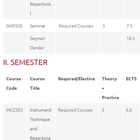
Repertoire
I
SMR500
Seminar
Required Courses
3
7.5
Seçmeli
10.5
Dersler
II. SEMESTER
Course
Course
Required/Elective
Theory
ECTS
Code
Title
+
Practice
MÜZ502
Instrument
Required Courses
3
6.0
Technique
and
Repertoire