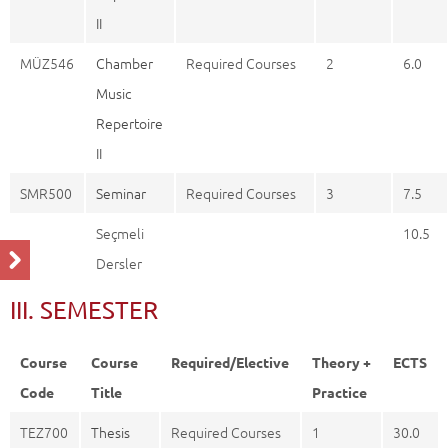
II
MÜZ546
Chamber
Required Courses
2
6.0
Music
Repertoire
II
SMR500
Seminar
Required Courses
3
7.5
Seçmeli
10.5
Dersler
III. SEMESTER
Course
Course
Required/Elective
Theory +
ECTS
Code
Title
Practice
TEZ700
Thesis
Required Courses
1
30.0