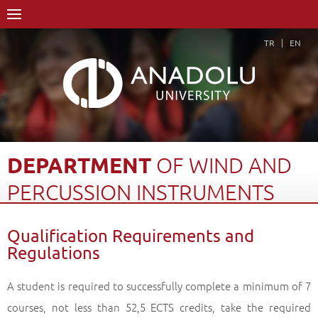
TR
EN
DEPARTMENT
OF
WIND
AND
PERCUSSION
INSTRUMENTS
Home Page
Academics
Graduate Schools and Institutes
Qualification Requirements and
Graduate School
Department of Music
Regulations
Master of Arts (MA) Degree
Department of Wind and Percussion Instruments
A student is required to successfully complete a minimum of 7
Qualification Requirements and Regulations
Back
courses, not less than 52,5 ECTS credits, take the required