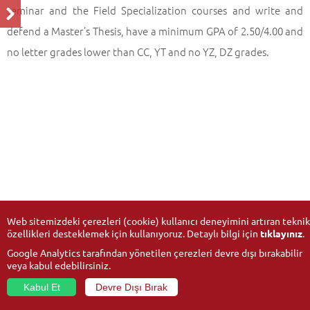
seminar and the Field Specialization courses and write and
defend a Master’s Thesis, have a minimum GPA of 2.50/4.00 and
no letter grades lower than CC, YT and no YZ, DZ grades.
Web sitemizdeki çerezleri (cookie) kullanıcı deneyimini artıran teknik
özellikleri desteklemek için kullanıyoruz. Detaylı bilgi için
tıklayınız
.
Google Analytics tarafından yönetilen çerezleri devre dışı bırakabilir
veya kabul edebilirsiniz.
Kabul Et
Devre Dışı Bırak
© 2026
Anadolu University
- All rights reserved.