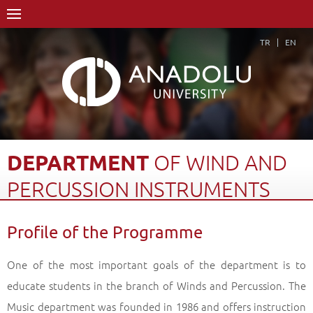
TR
EN
DEPARTMENT
OF
WIND
AND
PERCUSSION
INSTRUMENTS
Home Page
Academics
Graduate Schools and Institutes
Profile of the Programme
Graduate School
Department of Music
Master of Arts (MA) Degree
One of the most important goals of the department is to
Department of Wind and Percussion Instruments
educate students in the branch of Winds and Percussion. The
Profile of the Programme
Back
Music department was founded in 1986 and offers instruction