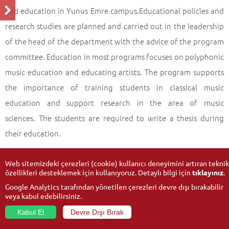
and education in Yunus Emre campus.Educational policies and
research studies are planned and carried out in the leadership
of the head of the department with the advice of the program
committee. Education in most programs focuses on polyphonic
music education and educating artists. The program supports
the importance of training students in classical music
education and support research in the area of music
sciences. The students are required to write a thesis during
their education.
Web sitemizdeki çerezleri (cookie) kullanıcı deneyimini artıran teknik
özellikleri desteklemek için kullanıyoruz. Detaylı bilgi için
tıklayınız
.
Google Analytics tarafından yönetilen çerezleri devre dışı bırakabilir
veya kabul edebilirsiniz.
Kabul Et
Devre Dışı Bırak
© 2026
Anadolu University
- All rights reserved.