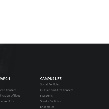
EARCH
CAMPUS LIFE
Social Facilities
rch Centres
Culture and Arts Centers
ination Offices
Museums
ce and Life
Sports Facilities
Ensembles