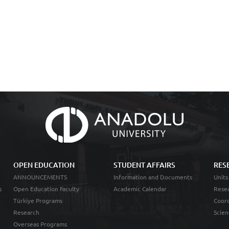
OPEN EDUCATION
STUDENT AFFAIRS
RES
ANNOUNCEMENTS
Information and Documents
Units
s
Open Education Faculty
Academic Calendar
Resea
Türkiye Programs
Coord
Research
Scien
Overseas Programs