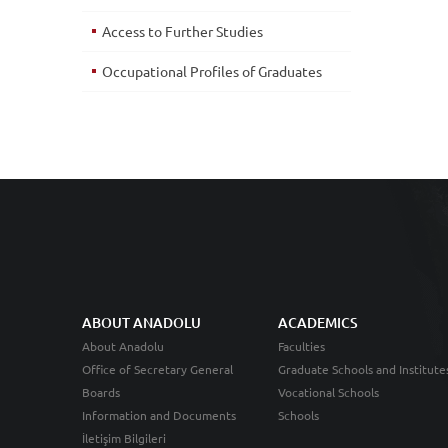
Access to Further Studies
Occupational Profiles of Graduates
ABOUT ANADOLU
ACADEMICS
About Anadolu
Faculties
Office of Secretary General
Graduate Schools and Institute
Boards
Vocational Schools
Information and Documents
Schools
İletişim Bilgileri