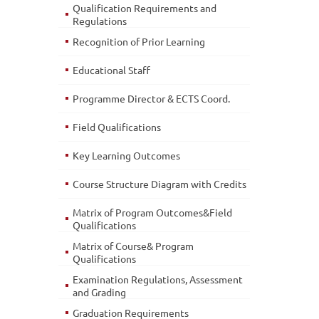
Qualification Requirements and
Regulations
Recognition of Prior Learning
Educational Staff
Programme Director & ECTS Coord.
Field Qualifications
Key Learning Outcomes
Course Structure Diagram with Credits
Matrix of Program Outcomes&Field
Qualifications
Matrix of Course& Program
Qualifications
Examination Regulations, Assessment
and Grading
Graduation Requirements