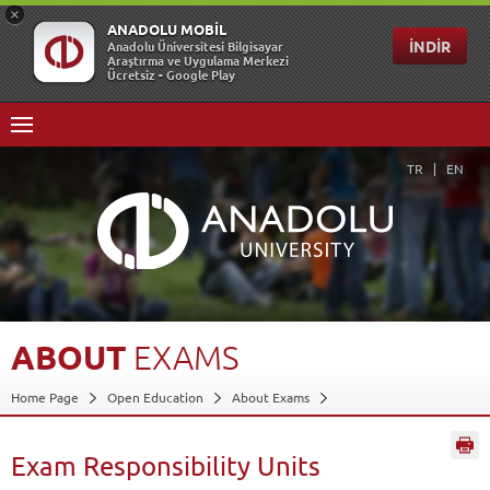
TR
EN
ABOUT
EXAMS
Home Page
Open Education
About Exams
Exam Responsibility Units
Back
Exam Responsibility Units