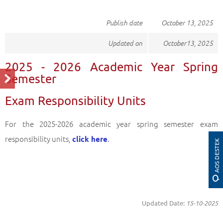
Publish date
October​ 13, 2025
Updated on
October​13, 2025
2025 - 2026 Academic Year Spring
Semester
Exam Responsibility Units
For the 2025-2026 academic year spring semester exam
responsibility units,
.
click here
AOS DESTEK
Updated Date:
15-10-2025