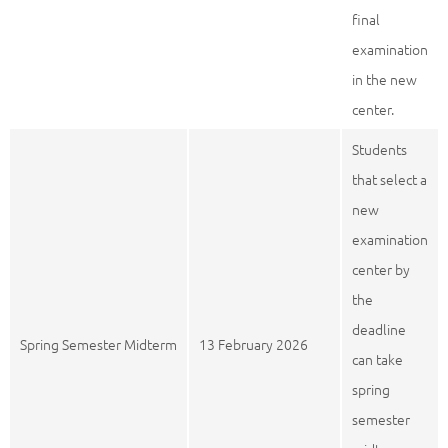
final
examination
in the new
center.
Students
that select a
new
examination
center by
the
deadline
Spring Semester Midterm
13 February 2026
can take
spring
semester