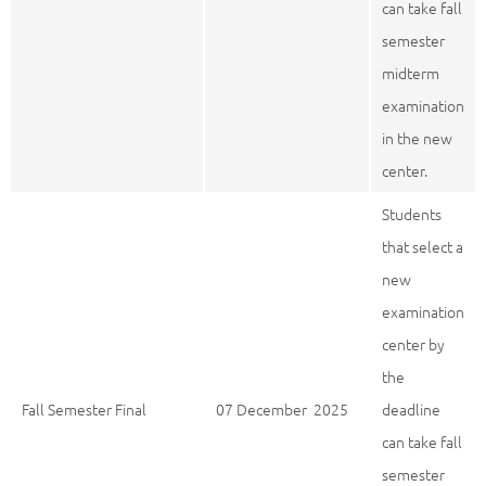
can take fall
semester
midterm
examination
in the new
center.
Students
that select a
new
examination
center by
the
Fall Semester Final
07 December 2025
deadline
can take fall
semester