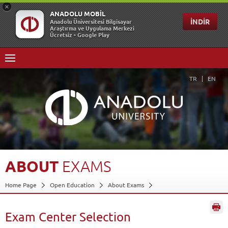
TR
EN
ABOUT
EXAMS
Home Page
Open Education
About Exams
Exam Center Selection
Back
Exam Center Selection