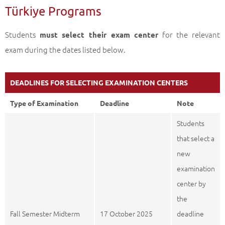
Türkiye Programs
Students
for the relevant
must select their exam center
exam during the dates listed below.
DEADLINES FOR SELECTING EXAMINATION CENTERS
Type of Examination
Deadline
Note
Students
that select a
new
examination
center by
the
Fall Semester Midterm
17 October 2025
deadline