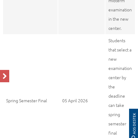
midterm
examination
in the new
center.
Students
that select a
new
examination
center by
the
deadline
Spring Semester Final
05 April 2026
can take
spring
AOS DESTEK
semester
final