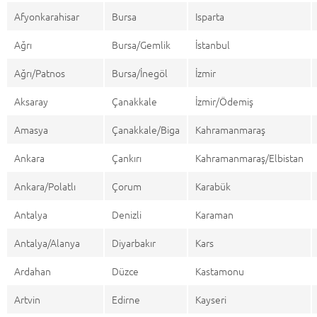
Afyonkarahisar
Bursa
Isparta
Ağrı
Bursa/Gemlik
İstanbul
Ağrı/Patnos
Bursa/İnegöl
İzmir
Aksaray
Çanakkale
İzmir/Ödemiş
Amasya
Çanakkale/Biga
Kahramanmaraş
Ankara
Çankırı
Kahramanmaraş/Elbistan
Ankara/Polatlı
Çorum
Karabük
Antalya
Denizli
Karaman
Antalya/Alanya
Diyarbakır
Kars
Ardahan
Düzce
Kastamonu
Artvin
Edirne
Kayseri