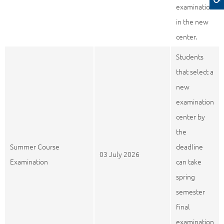
examination
in the new
center.
Students
that select a
new
examination
center by
the
Summer Course
deadline
03 July 2026
Examination
can take
spring
semester
final
examination