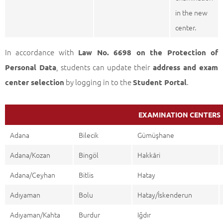
in the new
center.
In accordance with
Law No. 6698 on the Protection of
, students can update their
Personal Data
address and exam
by logging in to the
.
center selection
Student Portal
EXAMINATION CENTERS
Adana
Bilecik
Gümüşhane
Adana/Kozan
Bingöl
Hakkâri
Adana/Ceyhan
Bitlis
Hatay
Adıyaman
Bolu
Hatay/İskenderun
Adıyaman/Kahta
Burdur
Iğdır