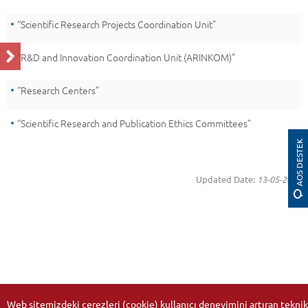
“Scientific Research Projects Coordination Unit”
“R&D and Innovation Coordination Unit (ARINKOM)”
“Research Centers”
“Scientific Research and Publication Ethics Committees”
AOS DESTEK
Updated Date:
13-05-2026
Web sitemizdeki çerezleri (cookie) kullanıcı deneyimini artıran teknik