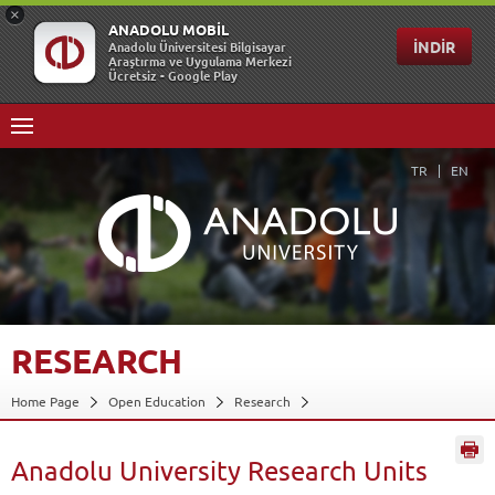
TR
EN
RESEARCH
Home Page
Open Education
Research
Anadolu University Research Units
Back
Anadolu University Research Units