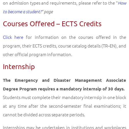
on admission types and requirements, please refer to the "
How
to become a student?
" page
Courses Offered – ECTS Credits
Click here
for information on the courses offered in the
program, their ECTS credits, course catalog details (TR–EN), and
other official program information.
Internship
The Emergency and Disaster Management Associate
Degree Program requires a mandatory internsip of 30 days.
Students must complete their mandatory internsip in one block
at any time after the second-semester final examinations; it
cannot be divided across separate periods.
Internships may be undertaken in institutions and workplaces