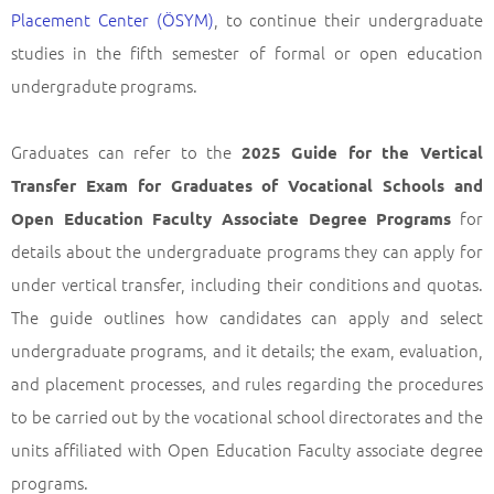
Placement Center (ÖSYM)
, to continue their undergraduate
studies in the fifth semester of formal or open education
undergradute programs.
Graduates can refer to the
2025 Guide for the Vertical
Transfer Exam for Graduates of Vocational Schools and
for
Open Education Faculty Associate Degree Programs
details about the undergraduate programs they can apply for
under vertical transfer, including their conditions and quotas.
The guide outlines how candidates can apply and select
undergraduate programs, and it details; the exam, evaluation,
and placement processes, and rules regarding the procedures
to be carried out by the vocational school directorates and the
units affiliated with Open Education Faculty associate degree
programs.