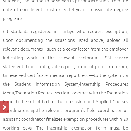
students, the period to be served in prison/detention from the
date of enrollment must exceed 4 years in associate degree
programs.
(2) Students registered in Türkiye who request exemption,
upon documenting the situations listed above, upload all
relevant documents—such as a cover letter from the employer
indicating work in the relevant sector/unit, SSI service
statement, transcript, grade report, proof of prior internship,
time-served certificate, medical report, etc.—to the system via
the Student Information System/Internship Procedures
Menu/Exemption Request section together with the Exemption
Form, to be submitted to the Internship and Applied Courses
Coordinatorship.The relevant program’s field coordinator or
assistant coordinator finalizes exemption procedures within 20
working days. The internship exemption form must be