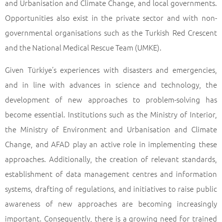
and Urbanisation and Climate Change, and local governments.
Opportunities also exist in the private sector and with non-
governmental organisations such as the Turkish Red Crescent
and the National Medical Rescue Team (UMKE).
Given Türkiye’s experiences with disasters and emergencies,
and in line with advances in science and technology, the
development of new approaches to problem-solving has
become essential. Institutions such as the Ministry of Interior,
the Ministry of Environment and Urbanisation and Climate
Change, and AFAD play an active role in implementing these
approaches. Additionally, the creation of relevant standards,
establishment of data management centres and information
systems, drafting of regulations, and initiatives to raise public
awareness of new approaches are becoming increasingly
important. Consequently, there is a growing need for trained