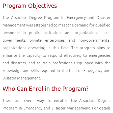
Program Objectives
Associate Degree Programs in the Faculty of Open Education (2 years)
Emergency and Disaster Management
Back
The Associate Degree Program in Emergency and Disaster
Management was established to meet the demand for qualified
personnel in public institutions and organizations, local
governments, private enterprises, and non-governmental
organizations operating in this field. The program aims to
enhance the capacity to respond effectively to emergencies
and disasters, and to train professionals equipped with the
knowledge and skills required in the field of Emergency and
Disaster Management.
Who Can Enrol in the Program?
There are several ways to enrol in the Associate Degree
Program in Emergency and Disaster Management. For details