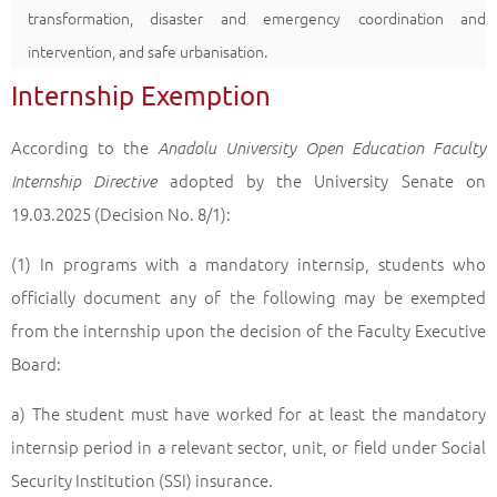
transformation, disaster and emergency coordination and
intervention, and safe urbanisation.
Internship Exemption
According to the
Anadolu University Open Education Faculty
adopted by the University Senate on
Internship Directive
19.03.2025 (Decision No. 8/1):
(1) In programs with a mandatory internsip, students who
officially document any of the following may be exempted
from the internship upon the decision of the Faculty Executive
Board:
a) The student must have worked for at least the mandatory
internsip period in a relevant sector, unit, or field under Social
Security Institution (SSI) insurance.