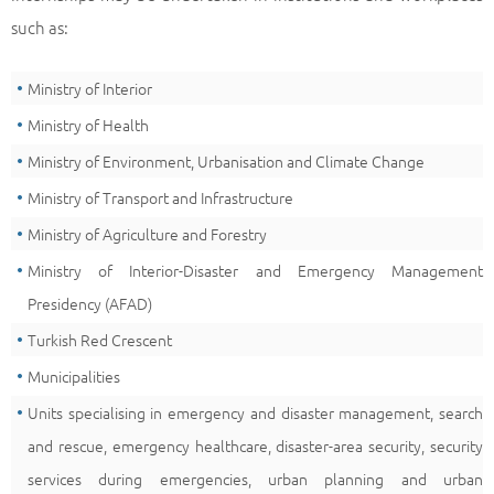
such as:
Ministry of Interior
Ministry of Health
Ministry of Environment, Urbanisation and Climate Change
Ministry of Transport and Infrastructure
Ministry of Agriculture and Forestry
Ministry of Interior-Disaster and Emergency Management
Presidency (AFAD)
Turkish Red Crescent
Municipalities
Units specialising in emergency and disaster management, search
and rescue, emergency healthcare, disaster-area security, security
services during emergencies, urban planning and urban