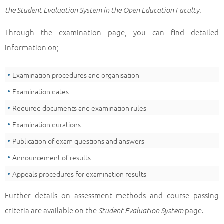
.
the Student Evaluation System in the Open Education Faculty
Through the examination page, you can find detailed
information on;
Examination procedures and organisation
Examination dates
Required documents and examination rules
Examination durations
Publication of exam questions and answers
Announcement of results
Appeals procedures for examination results
Further details on assessment methods and course passing
criteria are available on the
page.
Student Evaluation System