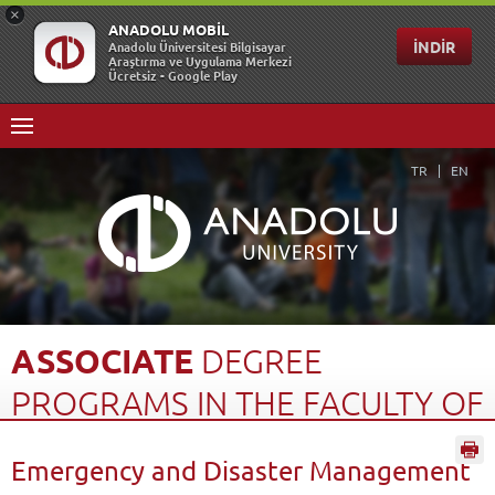
TR
EN
ASSOCIATE
DEGREE
PROGRAMS
IN
THE
FACULTY
OF
OPEN
EDUCATION
(2...
Emergency and Disaster Management
Home Page
Open Education
Türkiye Programs