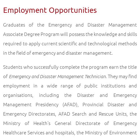
Employment Opportunities
Graduates of the Emergency and Disaster Management
Associate Degree Program will possess the knowledge and skills
required to apply current scientific and technological methods
in the field of emergency and disaster management.
Students who successfully complete the program earn the title
of
. They may find
Emergency and Disaster Management Technician
employment in a wide range of public institutions and
organisations, including the Disaster and Emergency
Management Presidency (AFAD), Provincial Disaster and
Emergency Directorates, AFAD Search and Rescue Units, the
Ministry of Health’s General Directorate of Emergency
Healthcare Services and hospitals, the Ministry of Environment