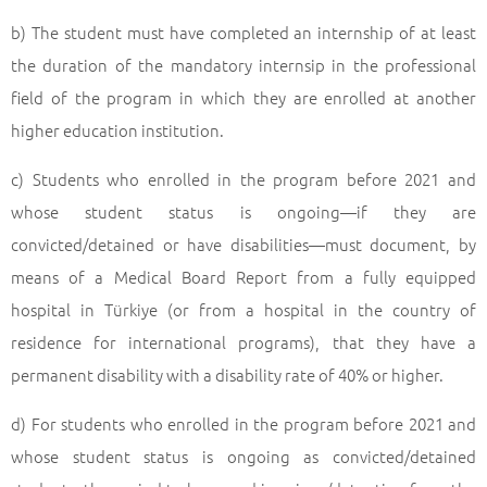
b) The student must have completed an internship of at least
the duration of the mandatory internsip in the professional
field of the program in which they are enrolled at another
higher education institution.
c) Students who enrolled in the program before 2021 and
whose student status is ongoing—if they are
convicted/detained or have disabilities—must document, by
means of a Medical Board Report from a fully equipped
hospital in Türkiye (or from a hospital in the country of
residence for international programs), that they have a
permanent disability with a disability rate of 40% or higher.
d) For students who enrolled in the program before 2021 and
whose student status is ongoing as convicted/detained