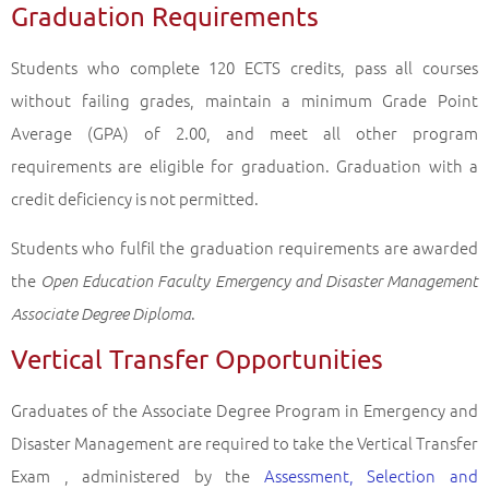
Graduation Requirements
Students who complete 120 ECTS credits, pass all courses
without failing grades, maintain a minimum Grade Point
Average (GPA) of 2.00, and meet all other program
requirements are eligible for graduation. Graduation with a
credit deficiency is not permitted.
Students who fulfil the graduation requirements are awarded
the
Open Education Faculty Emergency and Disaster Management
.
Associate Degree Diploma
Vertical Transfer Opportunities
Graduates of the Associate Degree Program in Emergency and
Disaster Management are required to take the Vertical Transfer
Exam , administered by the
Assessment, Selection and