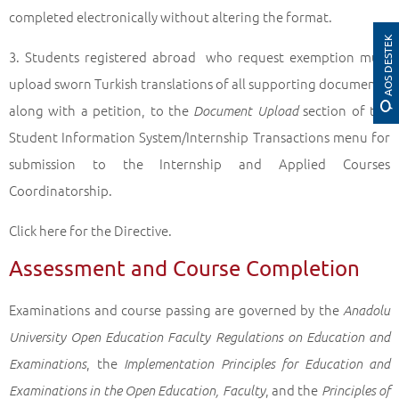
completed electronically without altering the format.
AOS DESTEK
3. Students registered abroad who request exemption must
upload sworn Turkish translations of all supporting documents,
along with a petition, to the
section of the
Document Upload
Student Information System/Internship Transactions menu for
submission to the Internship and Applied Courses
Coordinatorship.
Click here for the Directive.
Assessment and Course Completion
Examinations and course passing are governed by the
Anadolu
University Open Education Faculty Regulations on Education and
, the
Examinations
Implementation Principles for Education and
, and the
Examinations in the Open Education, Faculty
Principles of