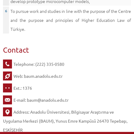
develop prototype microcomputer models,
To pursue work and studies in line with the purpose of the Centre
and the purpose and principles of Higher Education Law of
Türkiye.
Contact
Telephone: (222) 335-0580
Web:
baum.anadolu.edu.tr
Ext.: 1376
E-mail:
baum@anadolu.edu.tr
Address: Anadolu Üniversitesi, Bilgisayar Araştırma ve
Uygulama Merkezi (BAUM), Yunus Emre Kampüsü 26470 Tepebaşı,
ESKİŞEHİR