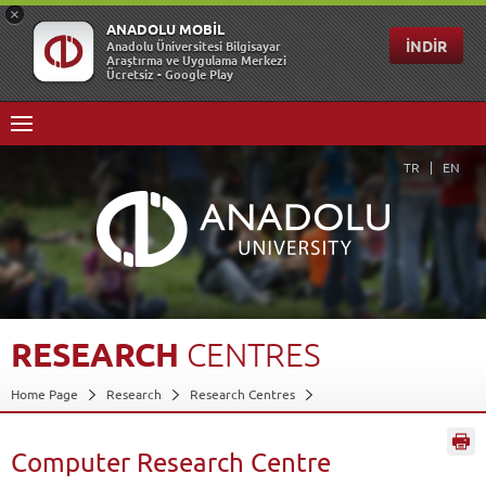
TR
EN
RESEARCH
CENTRES
Home Page
Research
Research Centres
Computer Research Centre
Back
Computer Research Centre