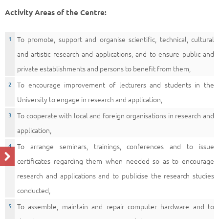
Activity Areas of the Centre:
To promote, support and organise scientific, technical, cultural
and artistic research and applications, and to ensure public and
private establishments and persons to benefit from them,
To encourage improvement of lecturers and students in the
University to engage in research and application,
To cooperate with local and foreign organisations in research and
application,
To arrange seminars, trainings, conferences and to issue
certificates regarding them when needed so as to encourage
research and applications and to publicise the research studies
conducted,
To assemble, maintain and repair computer hardware and to