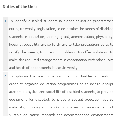
Duties of the Unit:
To identify disabled students in higher education programmes
during university registration, to determine the needs of disabled
students in education, training, grant, administration, physicality,
housing, sociability and so forth and to take precautions so as to
satisfy the needs, to rule out problems, to offer solutions, to
make the required arrangements in coordination with other units
and heads of departments in the University,
To optimize the learning environment of disabled students in
order to organize education programmes so as not to disrupt
academic, physical and social life of disabled students, to provide
equipment for disabled, to prepare special education course
materials, to carry out works or studies on arrangement of
suitable education, research and accommodation environments