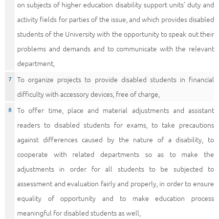
on subjects of higher education disability support units’ duty and
activity fields for parties of the issue, and which provides disabled
students of the University with the opportunity to speak out their
problems and demands and to communicate with the relevant
department,
To organize projects to provide disabled students in financial
difficulty with accessory devices, free of charge,
To offer time, place and material adjustments and assistant
readers to disabled students for exams, to take precautions
against differences caused by the nature of a disability, to
cooperate with related departments so as to make the
adjustments in order for all students to be subjected to
assessment and evaluation fairly and properly, in order to ensure
equality of opportunity and to make education process
meaningful for disabled students as well,