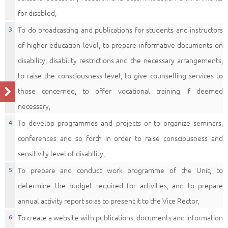
for disabled,
To do broadcasting and publications for students and instructors
of higher education level, to prepare informative documents on
disability, disability restrictions and the necessary arrangements,
to raise the consciousness level, to give counselling services to
those concerned, to offer vocational training if deemed
necessary,
To develop programmes and projects or to organize seminars,
conferences and so forth in order to raise consciousness and
sensitivity level of disability,
To prepare and conduct work programme of the Unit, to
determine the budget required for activities, and to prepare
annual activity report so as to present it to the Vice Rector,
To create a website with publications, documents and information