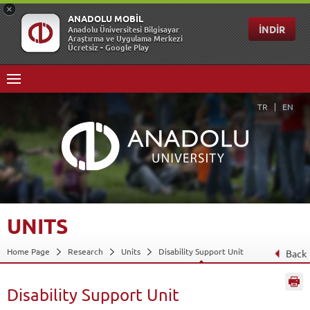
TR
EN
UNITS
Home Page
Research
Units
Disability Support Unit
Back
Disability Support Unit